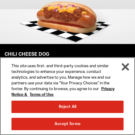
CHILI CHEESE DOG
This site uses first- and third-party cookies and similar
ORDER NOW
technologies to enhance your experience, conduct
analytics, and advertise to you. Manage how we and our
partners use your data via "Your Privacy Choices" in the
footer. By continuing to browse, you agree to our
Privacy
Notice &
Terms of Use
MENU
YOU MIGHT ALSO LIKE
Reject All
REWARDS
ORDER
ORDER
Accept Terms
AHEAD
DELIVERY
LOCATIONS