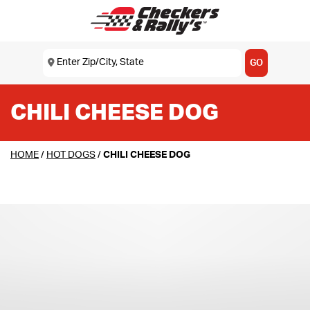
SKIP TO MAIN CONTENT
Enter Zip/City, State
USE MY LOCATION
GO
CHILI CHEESE DOG
HOME
/
HOT DOGS
/
CHILI CHEESE DOG