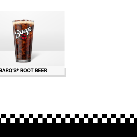
BARQ'S® ROOT BEER