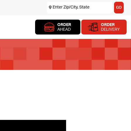
Enter Zip/City, State
USE MY LOCATION
GO
ORDER
ORDER
AHEAD
DELIVERY