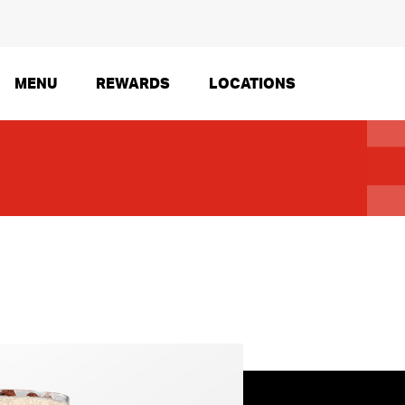
MENU
REWARDS
LOCATIONS