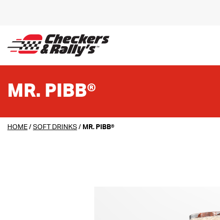
SKIP TO MAIN CONTENT
MR. PIBB®
HOME
/
SOFT DRINKS
/
MR. PIBB®