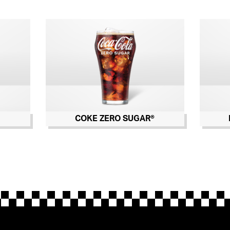
COKE ZERO SUGAR®