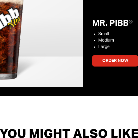
MR. PIBB®
Small
Medium
Large
ORDER NOW
YOU MIGHT ALSO LIK