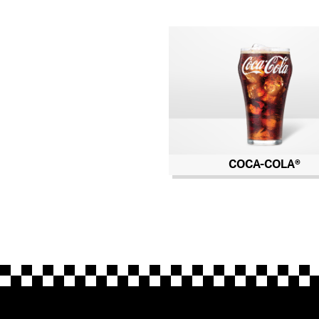
COCA-COLA®