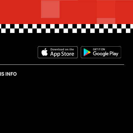
Download on the App Store
Get i
S INFO