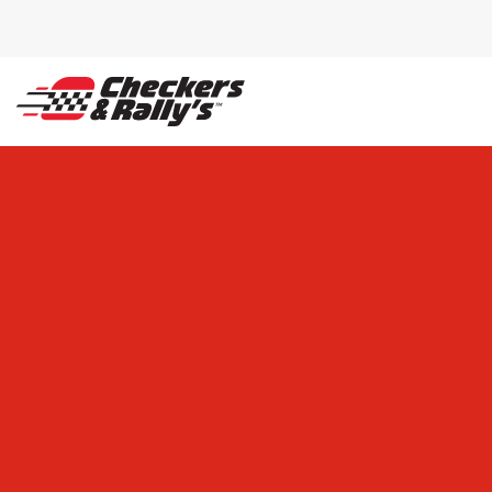
SKIP TO MAIN CONTENT