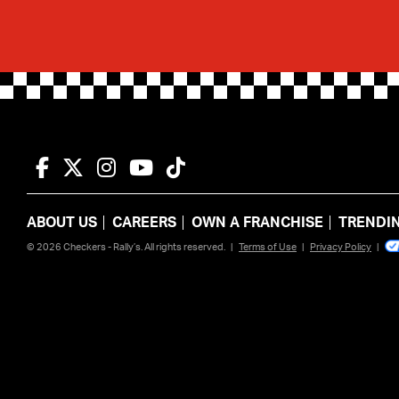
Facebook
Twitter
Instagram
YouTube
TikTok
ABOUT US
CAREERS
OWN A FRANCHISE
TRENDI
© 2026 Checkers - Rally’s. All rights reserved.
|
Terms of Use
|
Privacy Policy
|