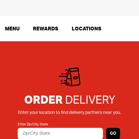
MENU
REWARDS
LOCATIONS
ORDER
DELIVERY
Enter your location to find delivery partners near you.
Enter Zip/City, State
GO