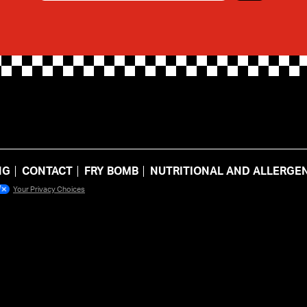
NG
CONTACT
FRY BOMB
NUTRITIONAL AND ALLERGEN
Your Privacy Choices