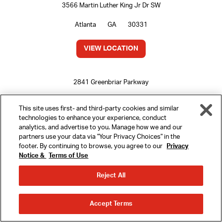
3566 Martin Luther King Jr Dr SW
Atlanta
GA
30331
VIEW LOCATION
2841 Greenbriar Parkway
Atlanta
GA
30331
This site uses first- and third-party cookies and similar
technologies to enhance your experience, conduct
VIEW LOCATION
analytics, and advertise to you. Manage how we and our
partners use your data via "Your Privacy Choices" in the
footer. By continuing to browse, you agree to our
Privacy
Notice &
Terms of Use
MENU
5175 Old National Hwy
Reject All
College Park
GA
30349
REWARDS
ORDER
ORDER
VIEW LOCATION
Accept Terms
AHEAD
DELIVERY
LOCATIONS