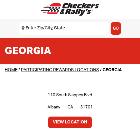
SKIP TO MAIN CONTENT
Enter Zip/City, State
USE MY LOCATION
GO
GEORGIA
HOME
/
PARTICIPATING REWARDS LOCATIONS
/
GEORGIA
110 South Slappey Blvd
Albany
GA
31701
VIEW LOCATION