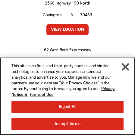
2560 Highway 190 North
Covington
LA
70433
VIEW LOCATION
62 West Bank Expressway
Gretna
LA
70053
This site uses first- and third-party cookies and similar
technologies to enhance your experience, conduct
VIEW LOCATION
analytics, and advertise to you. Manage how we and our
partners use your data via "Your Privacy Choices" in the
footer. By continuing to browse, you agree to our
Privacy
Notice &
Terms of Use
MENU
5300 Jefferson Highway
Reject All
Harahan
LA
70123
REWARDS
ORDER
ORDER
VIEW LOCATION
Accept Terms
AHEAD
DELIVERY
LOCATIONS