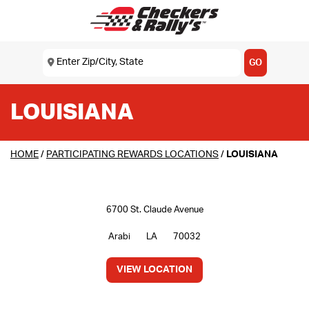
SKIP TO MAIN CONTENT
Enter Zip/City, State
USE MY LOCATION
GO
LOUISIANA
HOME
/
PARTICIPATING REWARDS LOCATIONS
/
LOUISIANA
6700 St. Claude Avenue
Arabi
LA
70032
VIEW LOCATION