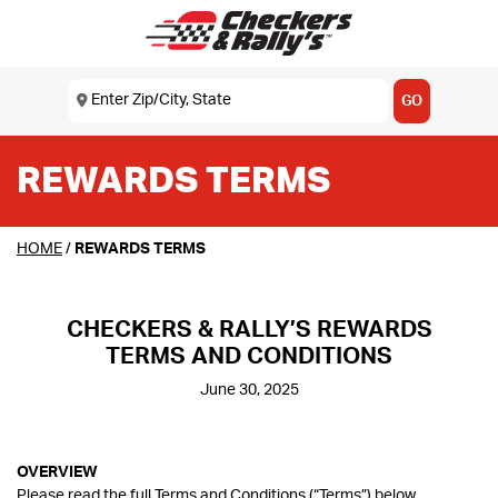
SKIP TO MAIN CONTENT
Enter Zip/City, State
USE MY LOCATION
GO
REWARDS TERMS
HOME
/
REWARDS TERMS
CHECKERS & RALLY’S REWARDS
TERMS AND CONDITIONS
June 30, 2025
OVERVIEW
Please read the full Terms and Conditions (“Terms”) below