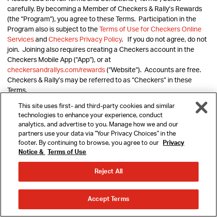
carefully. By becoming a Member of Checkers & Rally’s Rewards
(the “Program”), you agree to these Terms. Participation in the
Program also is subject to the
Terms of Use for Checkers Online
Services
and
Checkers Privacy Policy
. If you do not agree, do not
join. Joining also requires creating a Checkers account in the
Checkers Mobile App (“App”), or at
checkersandrallys.com/rewards
(“Website”). Accounts are free.
Checkers & Rally’s may be referred to as “Checkers” in these
Terms.
This site uses first- and third-party cookies and similar
technologies to enhance your experience, conduct
analytics, and advertise to you. Manage how we and our
The Program offers Members the opportunity to earn points on
partners use your data via "Your Privacy Choices" in the
amounts they spend on qualifying purchases (a) via online order in
footer. By continuing to browse, you agree to our
Privacy
the App or on the Website when logged into their account, and (b)
Notice &
Terms of Use
MENU
at the time of purchase at participating Checkers restaurants
(“Participating Restaurants”) by either (i) providing the phone
Reject All
number or account number associated with their Member
REWARDS
account in the Program, or (ii) opening the App, selecting “Earn
ORDER
ORDER
Rewards” and scanning the resulting bar code. Additional earning
Accept Terms
AHEAD
DELIVERY
opportunities also may be offered from time to time. Points
LOCATIONS