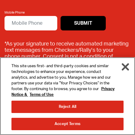
Mobile Phone
SUBMIT
*As your signature to receive automated marketing
text messages from Checkers/Rally’s to your
phone number. Consent is not a condition of
purchase. New text message subscribers receive a
This site uses first- and third-party cookies and similar
free Big Buford® offer via text upon signing up.
technologies to enhance your experience, conduct
Offer valid at participating Checkers & Rally’s
analytics, and advertise to you. Manage how we and our
locations. By texting WELCOME, you agree to the
partners use your data via "Your Privacy Choices" in the
program
Mobile Terms
and
Privacy Policy
.
footer. By continuing to browse, you agree to our
Privacy
Msg&Data rates may apply. To opt out, text STOP
Notice &
Terms of Use
MENU
to 88001.
Reject All
REWARDS
ORDER
ORDER
Accept Terms
AHEAD
DELIVERY
LOCATIONS